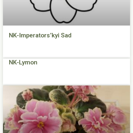
NK-Imperators’kyi Sad
NK-Lymon