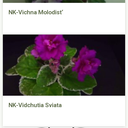
NK-Vichna Molodist‘
NK-Vidchutia Sviata