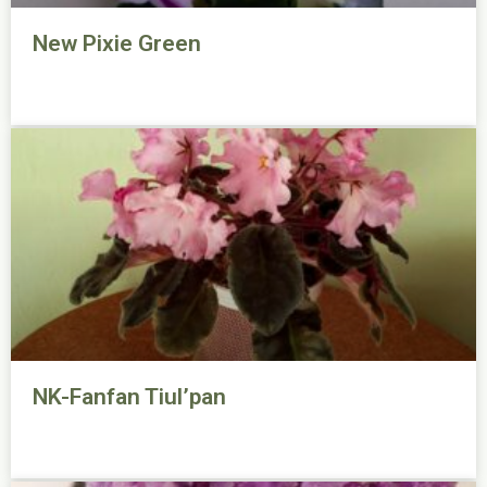
New Pixie Green
NK-Fanfan Tiul’pan