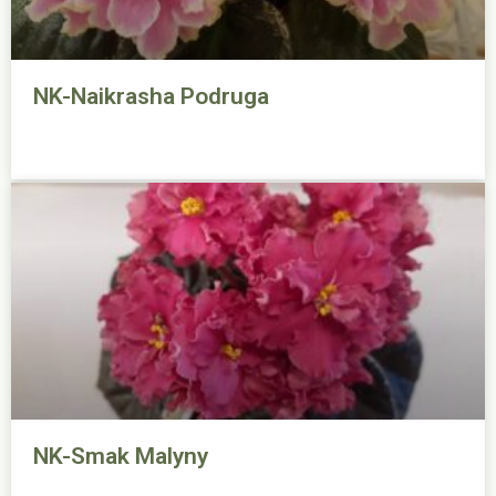
NK-Naikrasha Podruga
NK-Smak Malyny