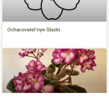
Ocharovatel’nye Glazki
Okie Easter Bunny