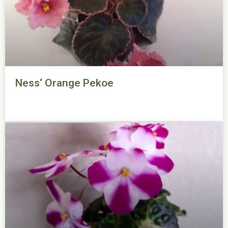
Ness‘ Orange Pekoe