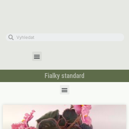
Fialky standard