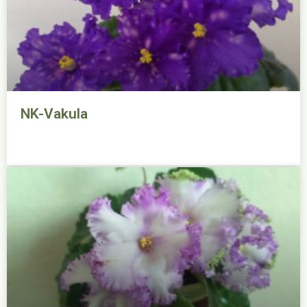
NK-Vakula