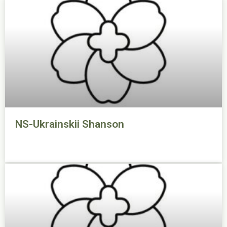
NS-Ukrainskii Shanson