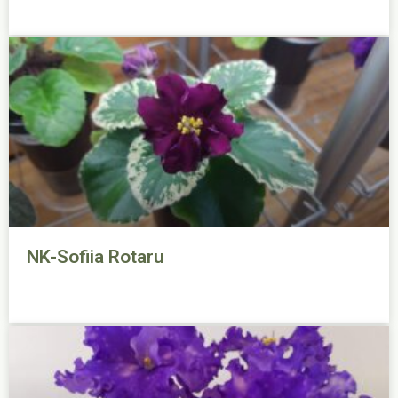
NK-Sofiia Rotaru