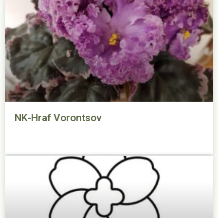
NK-Hraf Vorontsov